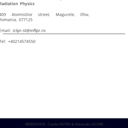
Radiation Physics
409 Atomistilor street, Magurele, Ilfov,
Romania, 077125
Email:
iclpr-st@inflpr.ro
Tel: +40214574550
WEBDESIGN : Catalin PATRU & Alexandru ACHIM