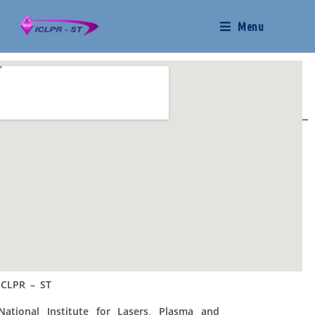
Menu
ICLPR – ST
National Institute for Lasers, Plasma and